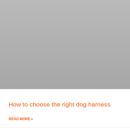
How to choose the right dog harness
READ MORE »