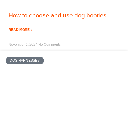
How to choose and use dog booties
READ MORE »
November 1, 2024
No Comments
DOG HARNESSES