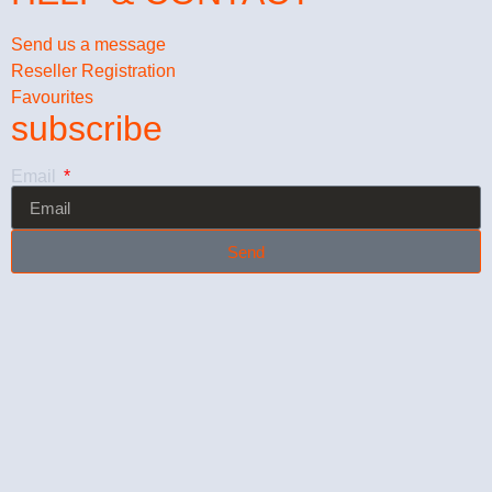
Send us a message
Reseller Registration
Favourites
subscribe
Email
Send