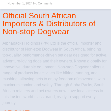
November 1, 2024
No Comments
Official South African
Importers & Distributors of
Non-stop Dogwear
Alphapacks Holdings (Pty) Ltd is the official importer and
distributor of Non-stop Dogwear in South Africa, bringing
top-quality, performance-driven pet gear designed for active,
adventure-loving dogs and their owners. Known globally for
innovative, durable equipment, Non-stop Dogwear offers a
range of products for activities like hiking, running, and
mushing, allowing pets to enjoy freedom of movement with
maximum comfort and safety. Through Alpha Packs, South
African retailers and pet owners now have local access to
this trusted, world-class brand, ready to support every
journey.