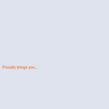
Proudly brings you...