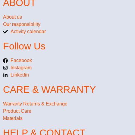
ABOUT
About us
Our responsibility
Activity calendar
Follow Us
Facebook
Instagram
Linkedin
CARE & WARRANTY
Warranty Returns & Exchange
Product Care
Materials
HELP & CONTACT