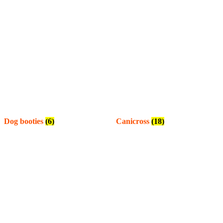
Dog booties
(6)
Canicross
(18)