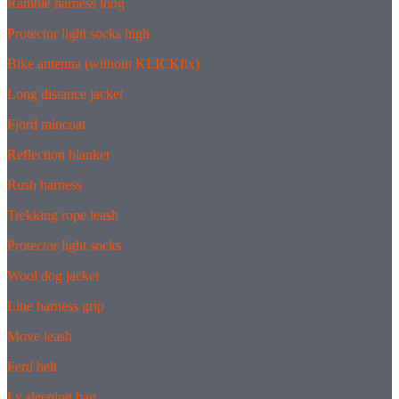
Ramble harness long
Protector light socks high
Bike antenna (without KLICKfix)
Long distance jacket
Fjord raincoat
Reflection blanket
Rush harness
Trekking rope leash
Protector light socks
Wool dog jacket
Line harness grip
Move leash
Ferd belt
Ly sleeping bag