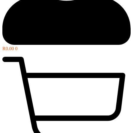
R
0.00
0