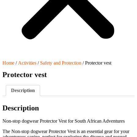
Home
/
Activities
/
Safety and Protection
/ Protector vest
Protector vest
Description
Description
Non-stop dogwear Protector Vest for South African Adventures
The Non-stop dogwear Protector Vest is an essential gear for your
adventurous canine, perfect for exploring the diverse and rugged