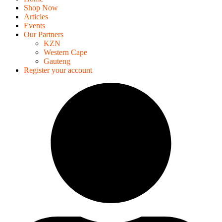
Shop Now
Articles
Events
Our Partners
KZN
Western Cape
Gauteng
Register your account