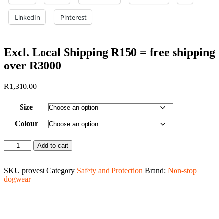
LinkedIn
Pinterest
Excl. Local Shipping R150 = free shipping
over R3000
R
1,310.00
Size
Colour
Protector
Add to cart
vest
quantity
SKU
provest
Category
Safety and Protection
Brand:
Non-stop
dogwear