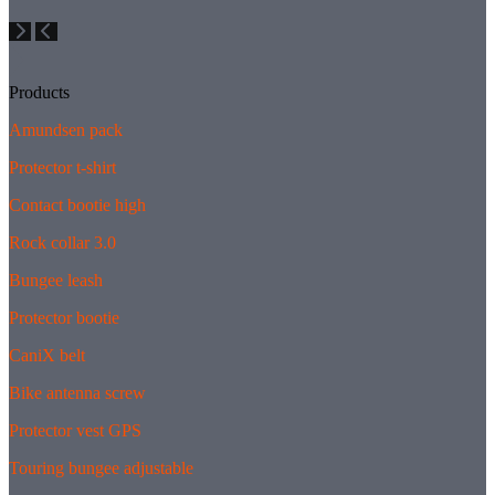
Products
Amundsen pack
Protector t-shirt
Contact bootie high
Rock collar 3.0
Bungee leash
Protector bootie
CaniX belt
Bike antenna screw
Protector vest GPS
Touring bungee adjustable