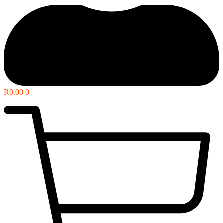
R
0.00
0