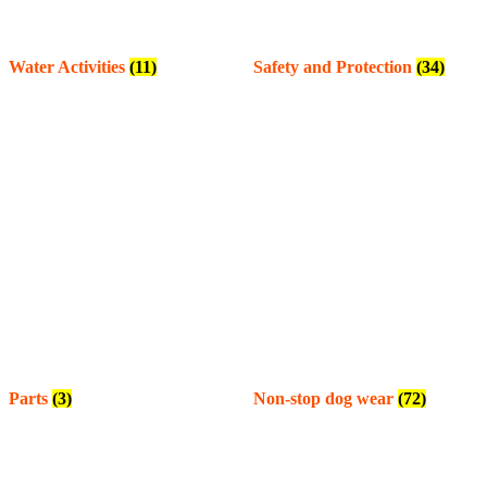
Water Activities
(11)
Safety and Protection
(34)
Parts
(3)
Non-stop dog wear
(72)