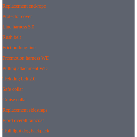
Replacement end-rope
Protector cover
Line harness 5.0
Rush belt
Friction long line
Freemotion harness WD
Pulling attachment WD
Trekking belt 2.0
Safe collar
Cruise collar
Replacement sidestraps
Fjord overall raincoat
Trail light dog backpack