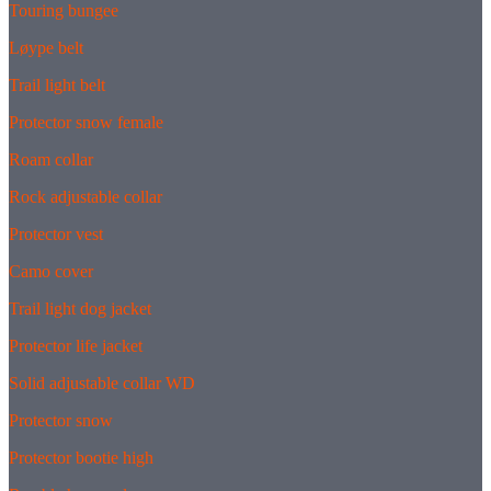
Touring bungee
Løype belt
Trail light belt
Protector snow female
Roam collar
Rock adjustable collar
Protector vest
Camo cover
Trail light dog jacket
Protector life jacket
Solid adjustable collar WD
Protector snow
Protector bootie high