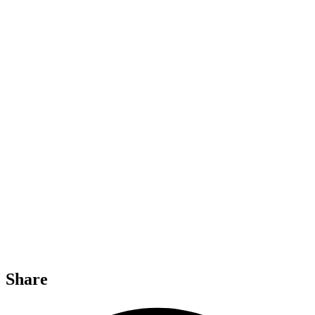
Share