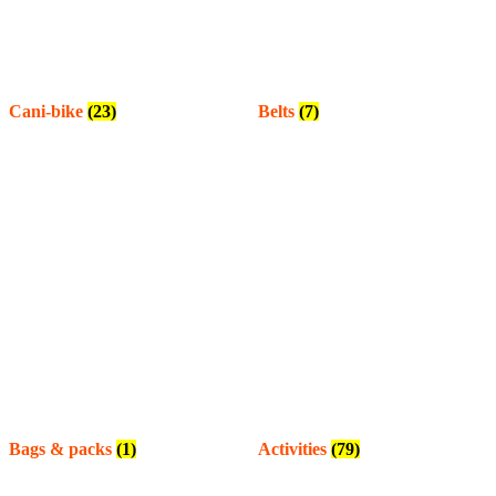
Cani-bike
(23)
Belts
(7)
Bags & packs
(1)
Activities
(79)