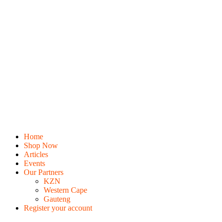
Home
Shop Now
Articles
Events
Our Partners
KZN
Western Cape
Gauteng
Register your account