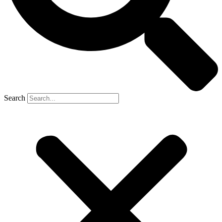
Search