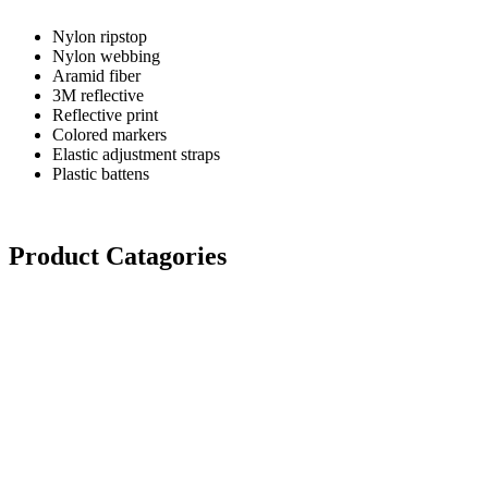
Nylon ripstop
Nylon webbing
Aramid fiber
3M reflective
Reflective print
Colored markers
Elastic adjustment straps
Plastic battens
Product Catagories