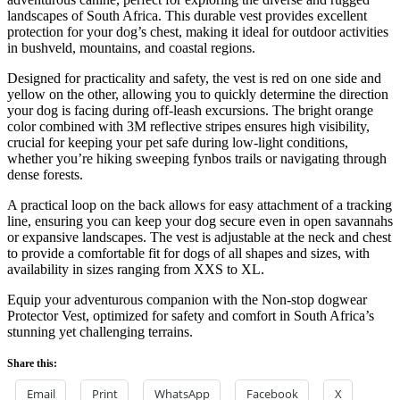
landscapes of South Africa. This durable vest provides excellent
protection for your dog’s chest, making it ideal for outdoor activities
in bushveld, mountains, and coastal regions.
Designed for practicality and safety, the vest is red on one side and
yellow on the other, allowing you to quickly determine the direction
your dog is facing during off-leash excursions. The bright orange
color combined with 3M reflective stripes ensures high visibility,
crucial for keeping your pet safe during low-light conditions,
whether you’re hiking sweeping fynbos trails or navigating through
dense forests.
A practical loop on the back allows for easy attachment of a tracking
line, ensuring you can keep your dog secure even in open savannahs
or expansive landscapes. The vest is adjustable at the neck and chest
to provide a comfortable fit for dogs of all shapes and sizes, with
availability in sizes ranging from XXS to XL.
Equip your adventurous companion with the Non-stop dogwear
Protector Vest, optimized for safety and comfort in South Africa’s
stunning yet challenging terrains.
Share this:
Email
Print
WhatsApp
Facebook
X