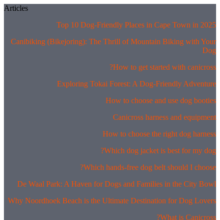
Skip
Articles
to
Top 10 Dog-Friendly Places in Cape Town in 2025
content
Canibiking (Bikejoring): The Thrill of Mountain Biking with Your
Dog
How to get started with canicross?
Exploring Tokai Forest: A Dog-Friendly Adventure
How to choose and use dog booties
Canicross harness and equipment
How to choose the right dog harness
Which dog jacket is best for my dog?
Which hands-free dog belt should I choose?
De Waal Park: A Haven for Dogs and Families in the City Bowl
Why Noordhoek Beach is the Ultimate Destination for Dog Lovers
What is Canicross?