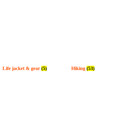
Life jacket & gear
(5)
Hiking
(53)