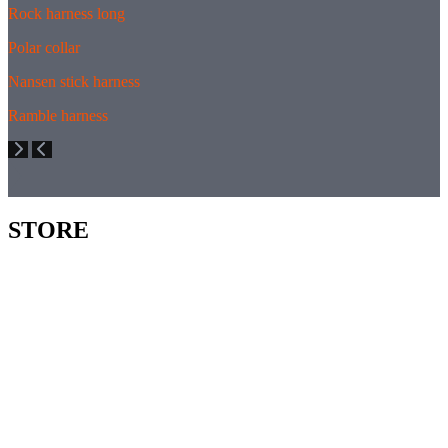
Rock harness long
Polar collar
Nansen stick harness
Ramble harness
STORE