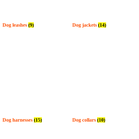
Dog leashes
(9)
Dog jackets
(14)
Dog harnesses
(15)
Dog collars
(10)