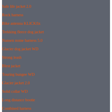
Safe life jacket 2.0
Rock harness
Bike antenna KLICKfix
Trekking fleece dog jacket
Nansen nome harness 5.0
Glacier dog jacket WD
Strong leash
Blest jacket
Touring bungee WD
Glacier jacket 2.0
Solid collar WD
Long distance bootie
Combined harness