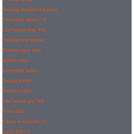
Trekking insulated dog jacket
Freemotion harness 5.0
Line harness long WD
Trekking dog raincoat
Protector snow male
Tumble collar
Freemotion harness
Touring double
Protector t-shirt
Line harness grip WD
Rock collar
Glacier wool jacket 2.0
CaniX belt 2.0