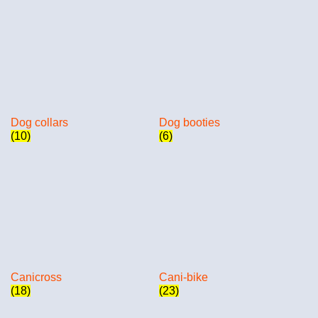
Dog collars
Dog booties
(10)
(6)
Canicross
Cani-bike
(18)
(23)