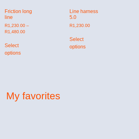
Friction long
Line harness
line
5.0
R
1,230.00
–
R
1,230.00
R
1,480.00
Select
Select
options
options
My favorites