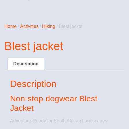
Home
/
Activities
/
Hiking
/ Blest jacket
Blest jacket
Description
Description
Non-stop dogwear Blest
Jacket
Adventure-Ready for South African Landscapes