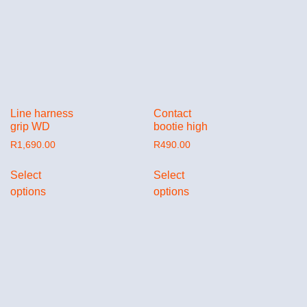
Line harness
Contact
grip WD
bootie high
R
1,690.00
R
490.00
Select
Select
options
options