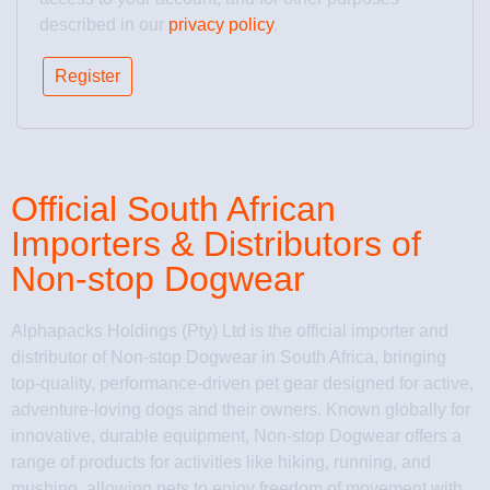
described in our
privacy policy
.
Register
Official South African
Importers & Distributors of
Non-stop Dogwear
Alphapacks Holdings (Pty) Ltd is the official importer and
distributor of Non-stop Dogwear in South Africa, bringing
top-quality, performance-driven pet gear designed for active,
adventure-loving dogs and their owners. Known globally for
innovative, durable equipment, Non-stop Dogwear offers a
range of products for activities like hiking, running, and
mushing, allowing pets to enjoy freedom of movement with