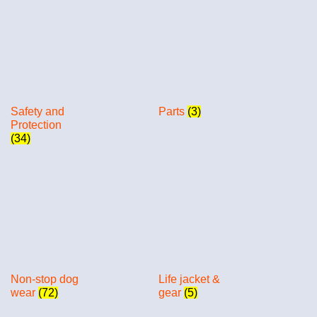
Safety and
Parts
(3)
Protection
(34)
Non-stop dog
Life jacket &
wear
(72)
gear
(5)