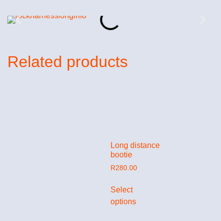
Related products
Long distance
bootie
R
280.00
Select
options