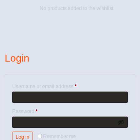
No products added to the wishlist
Login
Username or email address
*
Password
*
Remember me
Log in