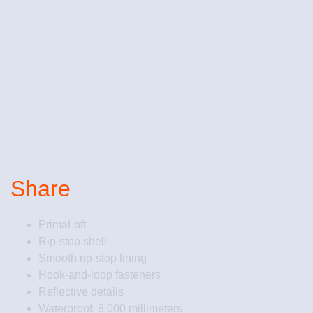
Share
PrimaLoft
Rip-stop shell
Smooth rip-stop lining
Hook-and-loop fasteners
Reflective details
Waterproof: 8 000 millimeters