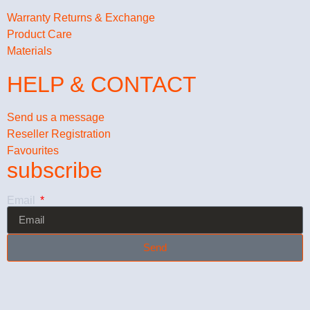
Warranty Returns & Exchange
Product Care
Materials
HELP & CONTACT
Send us a message
Reseller Registration
Favourites
subscribe
Email
Send