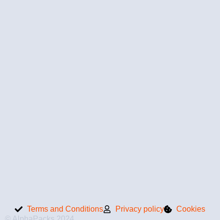
Terms and Conditions
Privacy policy
Cookies
© AlphaPacks 2024