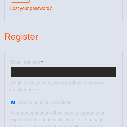
Lost your password?
Register
Email address
*
A link to set a new password will be sent to your
email address.
Subscribe to our newsletter
Your personal data will be used to support your
experience throughout this website, to manage
access to your account, and for other purposes