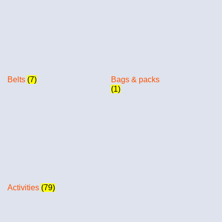
Belts
(7)
Bags & packs
(1)
Activities
(79)