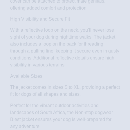
cover can be attached to protect male genitals,
offering added comfort and protection.
High Visibility and Secure Fit
With a reflective loop on the neck, you’ll never lose
sight of your dog during nighttime walks. The jacket
also includes a loop on the back for threading
through a pulling line, keeping it secure even in gusty
conditions. Additional reflective details ensure high
visibility in various terrains.
Available Sizes
The jacket comes in sizes S to XL, providing a perfect
fit for dogs of all shapes and sizes.
Perfect for the vibrant outdoor activities and
landscapes of South Africa, the Non-stop dogwear
Blest jacket ensures your dog is well-prepared for
any adventure!