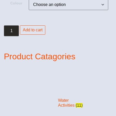
Colour
Add to cart
Product Catagories
Water
Activities
(11)