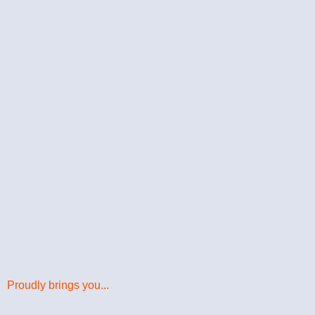
Proudly brings you...