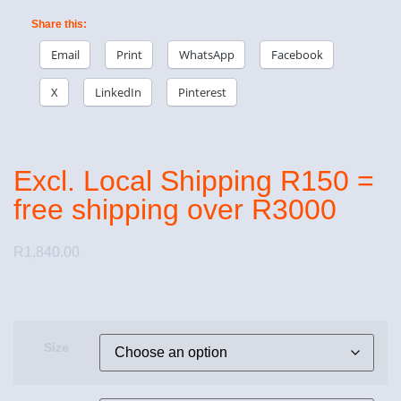
Share this:
Email
Print
WhatsApp
Facebook
X
LinkedIn
Pinterest
Excl. Local Shipping R150 =
free shipping over R3000
R
1,840.00
Size