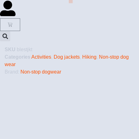
SKU
blestjkt
Categories
Activities
,
Dog jackets
,
Hiking
,
Non-stop dog
wear
Brand:
Non-stop dogwear