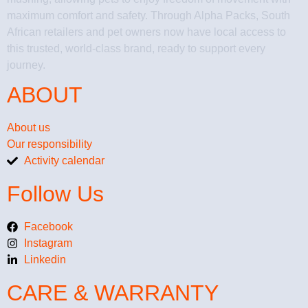
maximum comfort and safety. Through Alpha Packs, South
African retailers and pet owners now have local access to
this trusted, world-class brand, ready to support every
journey.
ABOUT
About us
Our responsibility
Activity calendar
Follow Us
Facebook
Instagram
Linkedin
CARE & WARRANTY