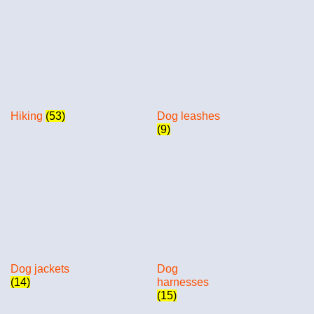
Hiking
(53)
Dog leashes
(9)
Dog jackets
Dog
(14)
harnesses
(15)