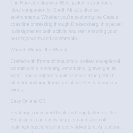
The Non-stop dogwear Blest jacket is your dog’s
ideal companion for South Africa’s diverse
environments. Whether you’re exploring the Cape’s
coastline or trekking through Drakensberg, this jacket
is designed for both activity and rest, ensuring your
pet stays warm and comfortable.
Warmth Without the Weight
Crafted with Primaloft insulation, it offers exceptional
warmth while remaining remarkably lightweight. Its
water- and windproof qualities make it the perfect
attire for anything from coastal breezes to mountain
winds.
Easy On and Off
Featuring convenient hook-and-loop fasteners, the
Blest jacket can easily be put on and taken off,
making it hassle-free for every adventure. An optional