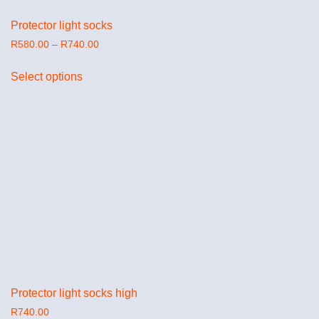
Protector light socks
R
580.00
–
R
740.00
Select options
Protector light socks high
R
740.00