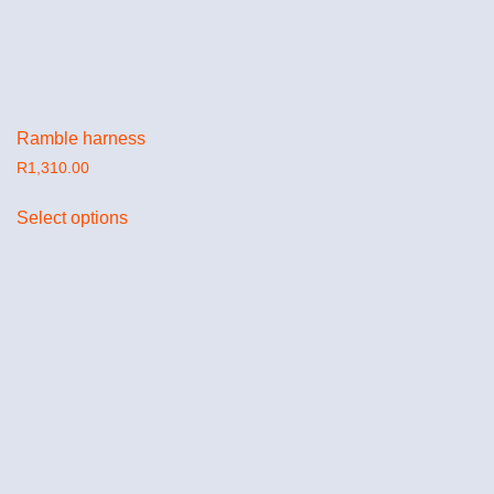
Ramble harness
R
1,310.00
Select options