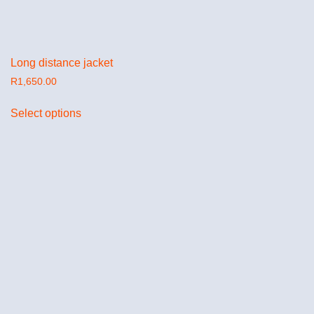
Long distance jacket
R
1,650.00
Select options