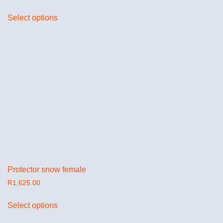
Select options
Protector snow female
R
1,625.00
Select options