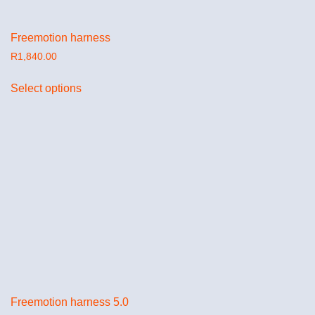
Freemotion harness
R
1,840.00
Select options
Freemotion harness 5.0