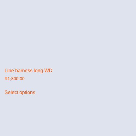
Line harness long WD
R
1,800.00
Select options