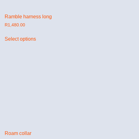
Ramble harness long
R
1,480.00
Select options
Roam collar