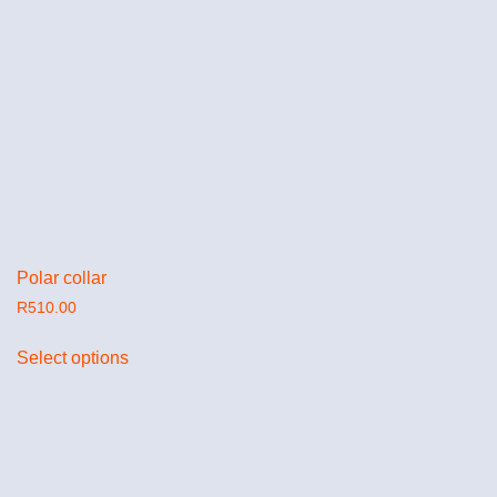
Polar collar
R
510.00
Select options