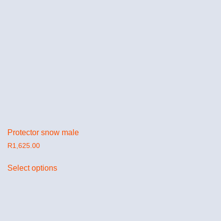
Protector snow male
R
1,625.00
Select options