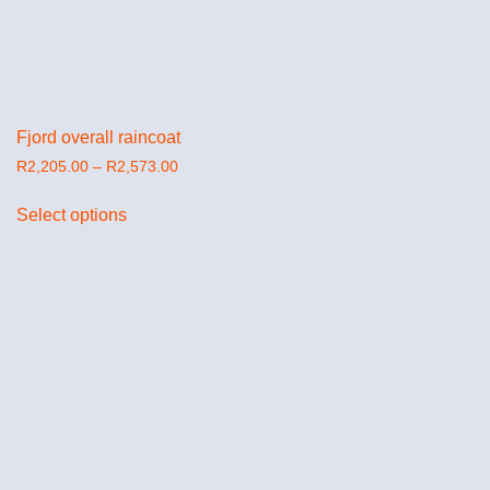
Fjord overall raincoat
R
2,205.00
–
R
2,573.00
Select options