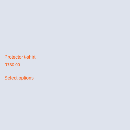
Protector t-shirt
R
730.00
Select options