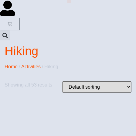
Hiking
Home
/
Activities
/ Hiking
Showing all 53 results