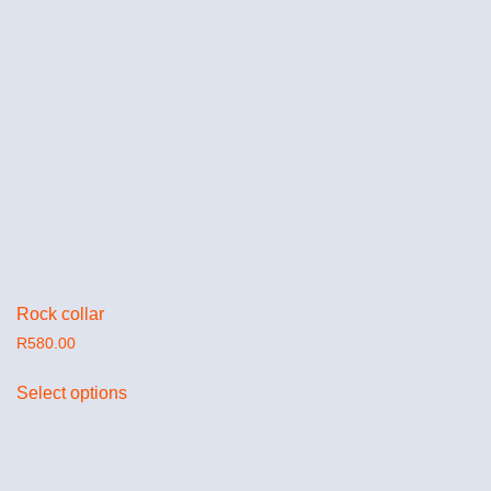
Rock collar
R
580.00
Select options