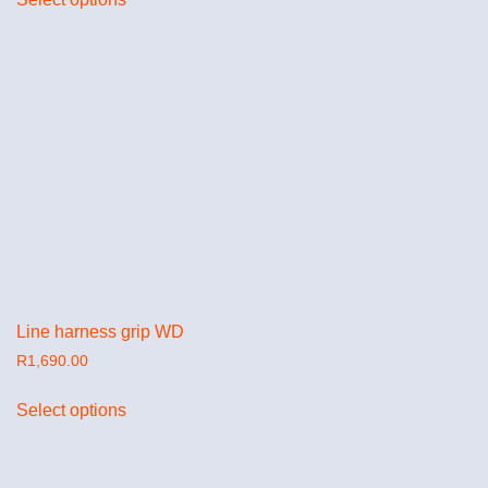
Line harness grip WD
R
1,690.00
Select options