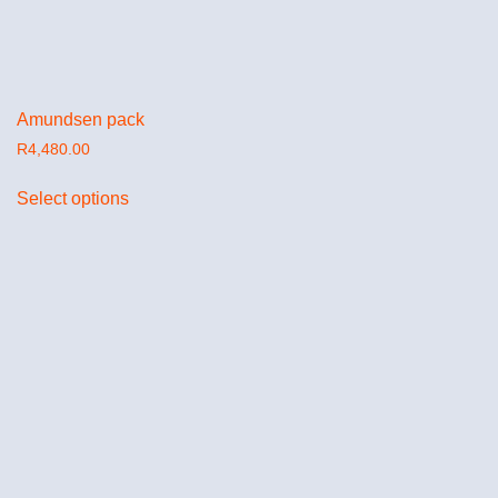
Amundsen pack
R
4,480.00
Select options