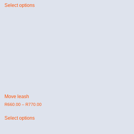
Select options
Move leash
R
660.00
–
R
770.00
Select options