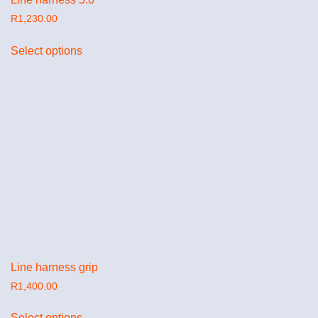
R
1,230.00
Select options
Line harness grip
R
1,400.00
Select options