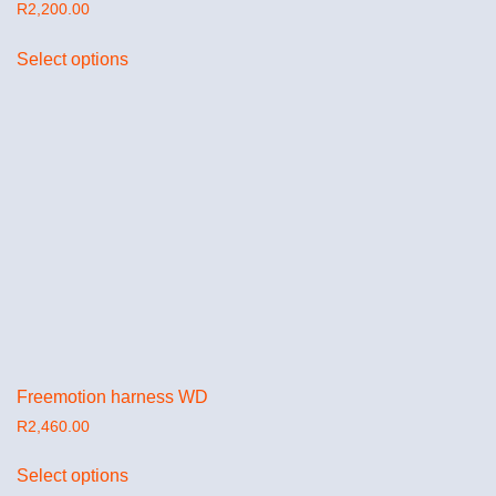
R
2,200.00
Select options
Freemotion harness WD
R
2,460.00
Select options