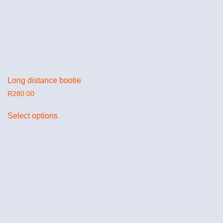
Long distance bootie
R
280.00
Select options