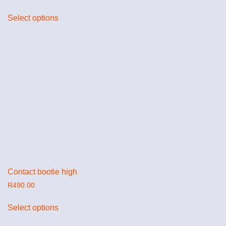
Select options
Contact bootie high
R
490.00
Select options