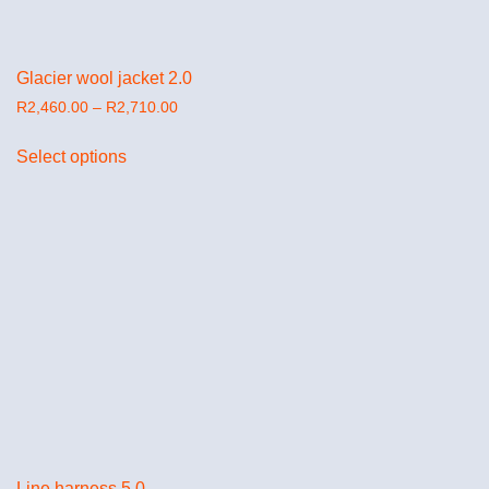
Glacier wool jacket 2.0
R
2,460.00
–
R
2,710.00
Select options
Line harness 5.0