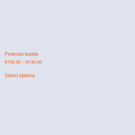
Protector bootie
R
700.00
–
R
740.00
Select options