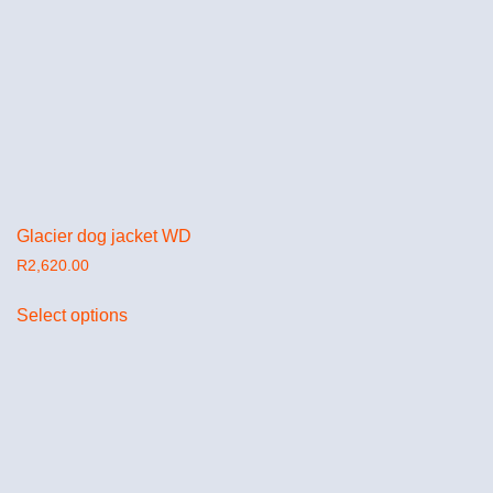
Glacier dog jacket WD
R
2,620.00
Select options