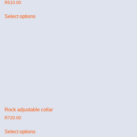
R
510.00
Select options
Rock adjustable collar
R
720.00
Select options