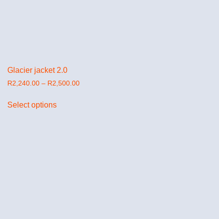
Glacier jacket 2.0
R
2,240.00
–
R
2,500.00
Select options