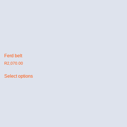
Ferd belt
R
2,070.00
Select options