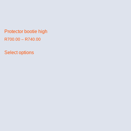
Protector bootie high
R
700.00
–
R
740.00
Select options