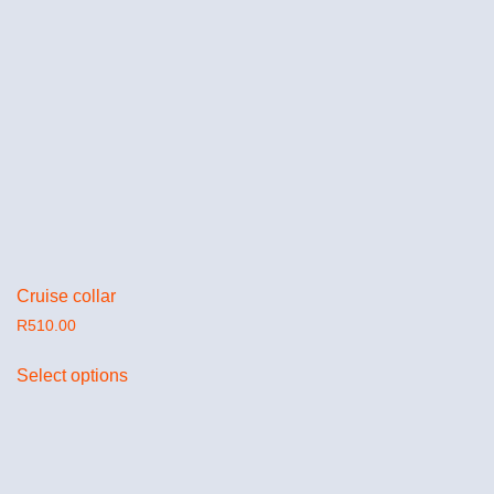
Cruise collar
R
510.00
Select options