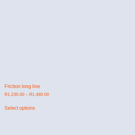
Friction long line
R
1,230.00
–
R
1,480.00
Select options