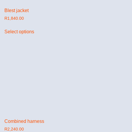
Blest jacket
R
1,840.00
Select options
Combined harness
R
2,240.00