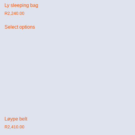
Ly sleeping bag
R
2,240.00
Select options
Løype belt
R
2,410.00