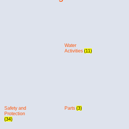
Water
Activities
(11)
Safety and
Parts
(3)
Protection
(34)