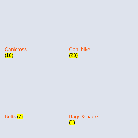
Canicross
Cani-bike
(18)
(23)
Belts
(7)
Bags & packs
(1)