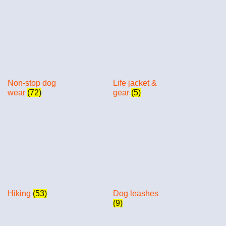
Non-stop dog
Life jacket &
wear
(72)
gear
(5)
Hiking
(53)
Dog leashes
(9)