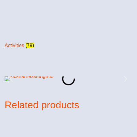
Activities
(79)
Related products