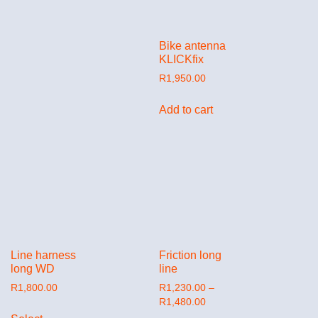
Bike antenna
KLICKfix
R
1,950.00
Add to cart
Line harness
Friction long
long WD
line
R
1,800.00
R
1,230.00
–
R
1,480.00