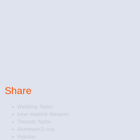
Share
Webbing: Nylon
Inner material: Neopren
Threads: Nylon
Aluminum D-ring
Hypalon