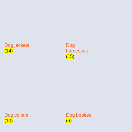
Dog jackets
Dog
(14)
harnesses
(15)
Dog collars
Dog booties
(10)
(6)