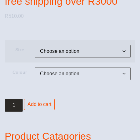
free shipping over R3000
R
510.00
Size
Colour
Add to cart
Product Catagories