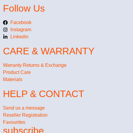
Follow Us
Facebook
Instagram
Linkedin
CARE & WARRANTY
Warranty Returns & Exchange
Product Care
Materials
HELP & CONTACT
Send us a message
Reseller Registration
Favourites
subscribe