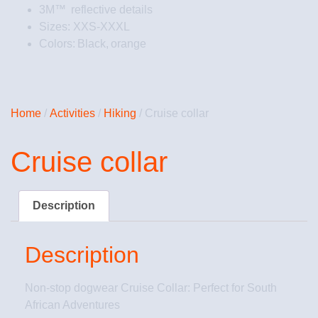
3M™ reflective details
Sizes: XXS-XXXL
Colors: Black, orange
Home
/
Activities
/
Hiking
/ Cruise collar
Cruise collar
Description
Description
Non-stop dogwear Cruise Collar: Perfect for South
African Adventures