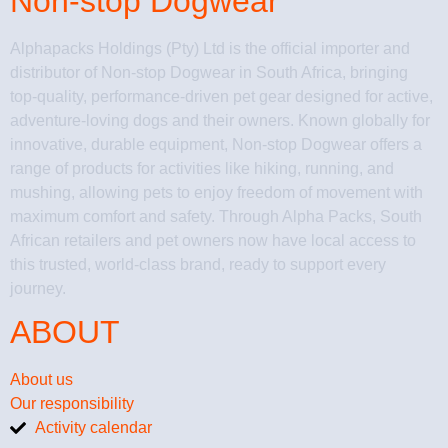
Non-stop Dogwear
Alphapacks Holdings (Pty) Ltd is the official importer and
distributor of Non-stop Dogwear in South Africa, bringing
top-quality, performance-driven pet gear designed for active,
adventure-loving dogs and their owners. Known globally for
innovative, durable equipment, Non-stop Dogwear offers a
range of products for activities like hiking, running, and
mushing, allowing pets to enjoy freedom of movement with
maximum comfort and safety. Through Alpha Packs, South
African retailers and pet owners now have local access to
this trusted, world-class brand, ready to support every
journey.
ABOUT
About us
Our responsibility
Activity calendar