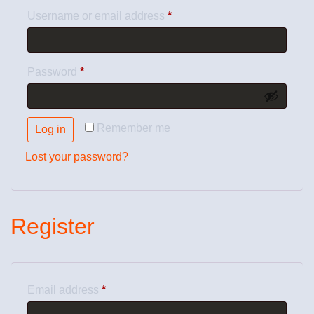
Username or email address
*
Password
*
Remember me
Log in
Lost your password?
Register
Email address
*