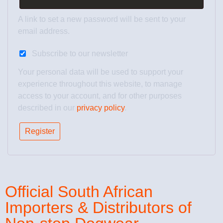
A link to set a new password will be sent to your
email address.
Subscribe to our newsletter
Your personal data will be used to support your
experience throughout this website, to manage
access to your account, and for other purposes
described in our
privacy policy
.
Register
Official South African
Importers & Distributors of