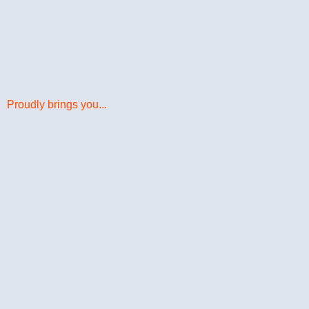
Proudly brings you...