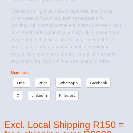
Crafted from light yet robust materials, the Cruise
collar uses soft and long-lasting neoprene for
padding. All internal seams and edges are sewn with
the smooth side against your dog’s skin, ensuring an
even surface that prevents chafing. The leash’s D-
ring is made from aluminum, combining minimal
weight with maximum strength—ideal for energetic
dogs exploring South Africa’s trails and terrains.
Share this:
Email
Print
WhatsApp
Facebook
X
LinkedIn
Pinterest
Excl. Local Shipping R150 =