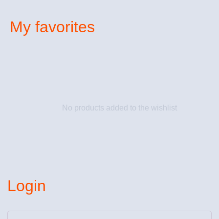
My favorites
No products added to the wishlist
Login