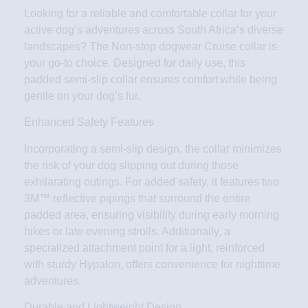
Looking for a reliable and comfortable collar for your
active dog’s adventures across South Africa’s diverse
landscapes? The Non-stop dogwear Cruise collar is
your go-to choice. Designed for daily use, this
padded semi-slip collar ensures comfort while being
gentle on your dog’s fur.
Enhanced Safety Features
Incorporating a semi-slip design, the collar minimizes
the risk of your dog slipping out during those
exhilarating outings. For added safety, it features two
3M™ reflective pipings that surround the entire
padded area, ensuring visibility during early morning
hikes or late evening strolls. Additionally, a
specialized attachment point for a light, reinforced
with sturdy Hypalon, offers convenience for nighttime
adventures.
Durable and Lightweight Design