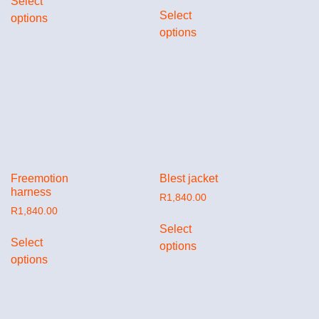
Select
Select
options
options
Freemotion
Blest jacket
harness
R
1,840.00
R
1,840.00
Select
Select
options
options