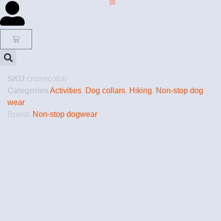
SKU
cruisecollar
Categories
Activities
,
Dog collars
,
Hiking
,
Non-stop dog
wear
Brand:
Non-stop dogwear