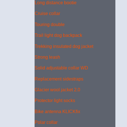
Long distance bootie
Cruise collar
Touring double
Trail light dog backpack
Trekking insulated dog jacket
Strong leash
Solid adjustable collar WD
Replacement sidestraps
Glacier wool jacket 2.0
Protector light socks
Bike antenna KLICKfix
Polar collar