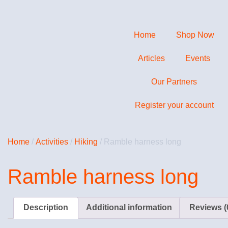
Home
Shop Now
Articles
Events
Our Partners
Register your account
Home
/
Activities
/
Hiking
/ Ramble harness long
Ramble harness long
Description
Additional information
Reviews (