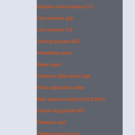
Nansen nome harness 5.0
Line harness grip
Line harness 5.0
Touring bungee WD
Amundsen pack
Move leash
Protector light socks high
Rock adjustable collar
Bike antenna (without KLICKfix)
Glacier dog jacket WD
Protector vest
Trekking rope leash