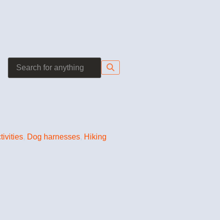
tivities
,
Dog harnesses
,
Hiking