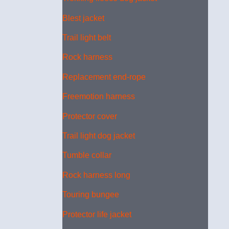
Blest jacket
Trail light belt
Rock harness
Replacement end-rope
Freemotion harness
Protector cover
Trail light dog jacket
Tumble collar
Rock harness long
Touring bungee
Protector life jacket