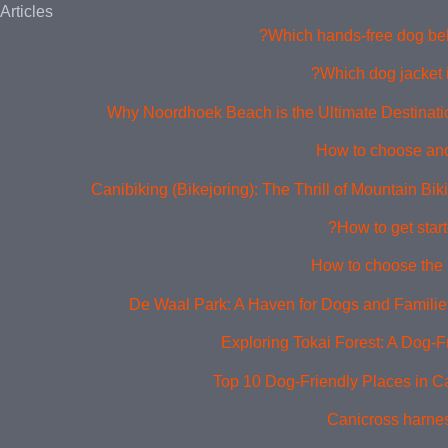
Articles
Which hands-free dog belt
Which dog jacket i
Why Noordhoek Beach is the Ultimate Destinati
How to choose and
Canibiking (Bikejoring): The Thrill of Mountain Bi
How to get start
How to choose the 
De Waal Park: A Haven for Dogs and Families
Exploring Tokai Forest: A Dog-F
Top 10 Dog-Friendly Places in 
Canicross harne