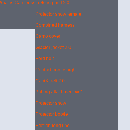
What is Canicross?
Trekking belt 2.0
Protector snow female
Combined harness
Camo cover
Glacier jacket 2.0
Ferd belt
Contact bootie high
CaniX belt 2.0
Pulling attachment WD
Protector snow
Protector bootie
Friction long line