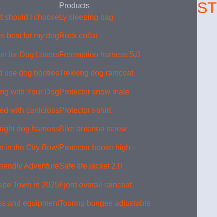
S
Products
 should I choose?
Ly sleeping bag
s best for my dog?
Rock collar
on for Dog Lovers
Freemotion harness 5.0
 use dog booties
Trekking dog raincoat
king with Your Dog
Protector snow male
ed with canicross?
Protector t-shirt
right dog harness
Bike antenna screw
 in the City Bowl
Protector bootie high
riendly Adventure
Safe life jacket 2.0
Cape Town in 2025
Fjord overall raincoat
ss and equipment
Touring bungee adjustable