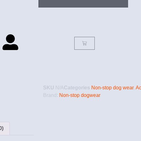
SKU
N/A
Categories
Non-stop dog wear
,
Ac
Brand:
Non-stop dogwear
0)