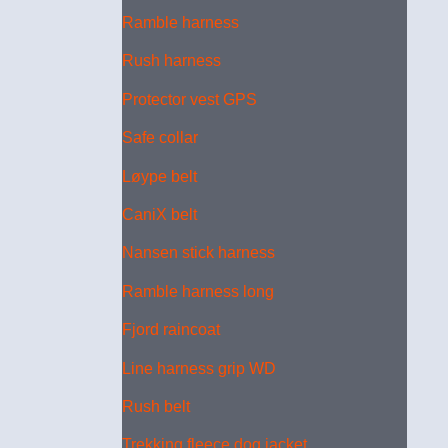
Ramble harness
Rush harness
Protector vest GPS
Safe collar
Løype belt
CaniX belt
Nansen stick harness
Ramble harness long
Fjord raincoat
Line harness grip WD
Rush belt
Trekking fleece dog jacket