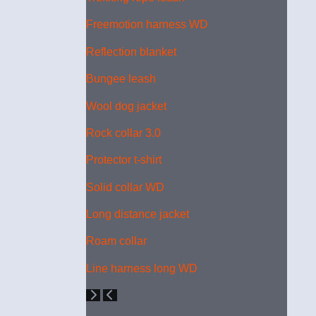
Freemotion harness WD
Reflection blanket
Bungee leash
Wool dog jacket
Rock collar 3.0
Protector t-shirt
Solid collar WD
Long distance jacket
Roam collar
Line harness long WD