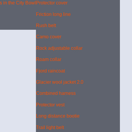
 in the City Bowl
Protector cover
Friction long line
Rush belt
Camo cover
Rock adjustable collar
Roam collar
Fjord raincoat
Glacier wool jacket 2.0
Combined harness
Protector vest
Long distance bootie
Trail light belt