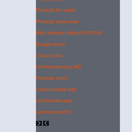
Protector life jacket
Protector snow male
Bike antenna (without KLICKfix)
Bungee leash
Cruise collar
Line harness grip WD
Protector t-shirt
Contact bootie high
Line harness grip
Line harness 5.0