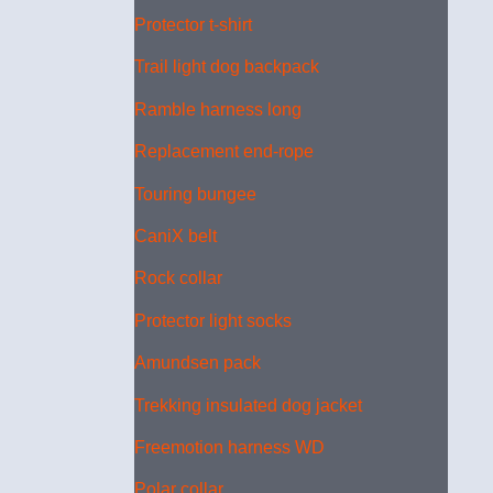
Protector t-shirt
Trail light dog backpack
Ramble harness long
Replacement end-rope
Touring bungee
CaniX belt
Rock collar
Protector light socks
Amundsen pack
Trekking insulated dog jacket
Freemotion harness WD
Polar collar