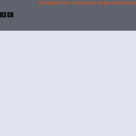
De Waal Park: A Haven for Dogs and Families