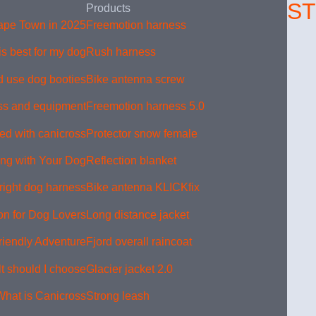
S
Products
Cape Town in 2025
Freemotion harness
s best for my dog?
Rush harness
 use dog booties
Bike antenna screw
ss and equipment
Freemotion harness 5.0
ed with canicross?
Protector snow female
king with Your Dog
Reflection blanket
right dog harness
Bike antenna KLICKfix
on for Dog Lovers
Long distance jacket
riendly Adventure
Fjord overall raincoat
 should I choose?
Glacier jacket 2.0
What is Canicross?
Strong leash