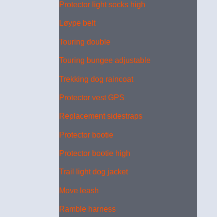
Protector light socks high
Løype belt
Touring double
Touring bungee adjustable
Trekking dog raincoat
Protector vest GPS
Replacement sidestraps
Protector bootie
Protector bootie high
Trail light dog jacket
Move leash
Ramble harness