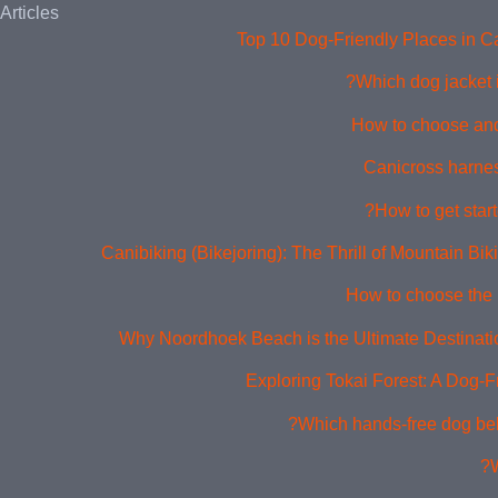
Articles
Top 10 Dog-Friendly Places in 
Which dog jacket i
How to choose and
Canicross harne
How to get start
Canibiking (Bikejoring): The Thrill of Mountain Bi
How to choose the 
Why Noordhoek Beach is the Ultimate Destinati
Exploring Tokai Forest: A Dog-F
Which hands-free dog belt