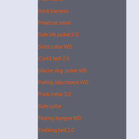
Rock harness
Protector snow
Safe life jacket 2.0
Solid collar WD
CaniX belt 2.0
Glacier dog jacket WD
Pulling attachment WD
Rock collar 3.0
Safe collar
Touring bungee WD
Trekking belt 2.0