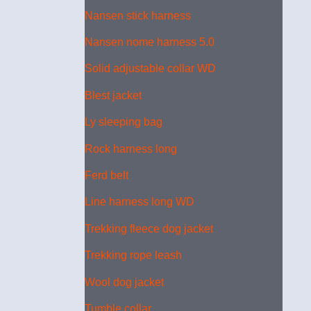
Nansen stick harness
Nansen nome harness 5.0
Solid adjustable collar WD
Blest jacket
Ly sleeping bag
Rock harness long
Ferd belt
Line harness long WD
Trekking fleece dog jacket
Trekking rope leash
Wool dog jacket
Tumble collar