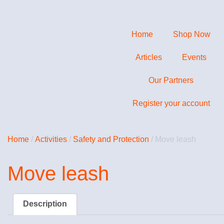
Home
Shop Now
Articles
Events
Our Partners
Register your account
Home
/
Activities
/
Safety and Protection
/ Move leash
Move leash
Description