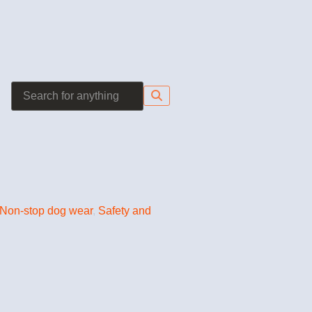
Non-stop dog wear
,
Safety and