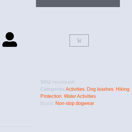
SKU
moveleash
Categories
Activities
,
Dog leashes
,
Hiking
,
Protection
,
Water Activities
Brand:
Non-stop dogwear