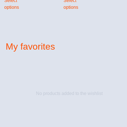
Select
Select
options
options
My favorites
No products added to the wishlist