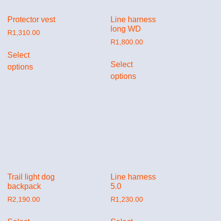
Protector vest
Line harness
long WD
R
1,310.00
R
1,800.00
Select
Select
options
options
Trail light dog
Line harness
backpack
5.0
R
2,190.00
R
1,230.00