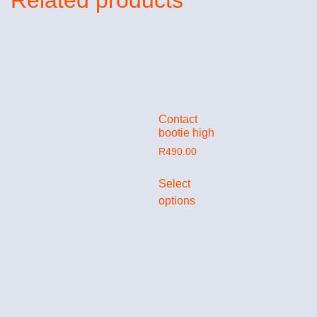
Related products
Contact
bootie high
R
490.00
Select
options