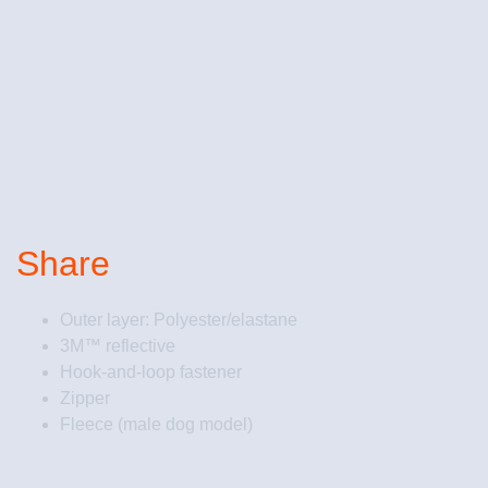
Share
Outer layer: Polyester/elastane
3M™ reflective
Hook-and-loop fastener
Zipper
Fleece (male dog model)