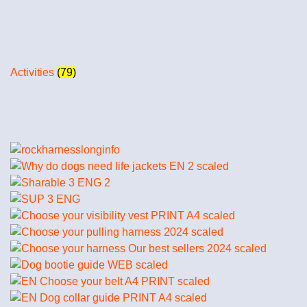
Activities
(79)