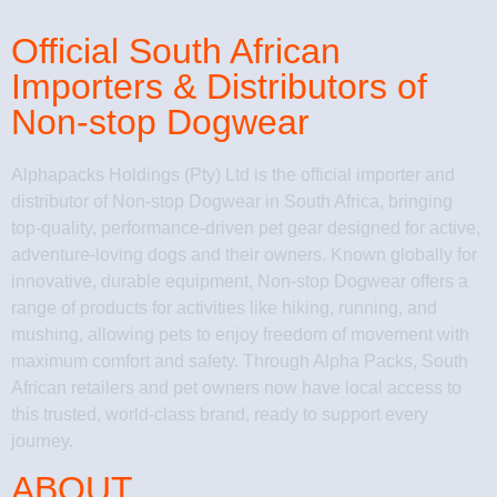
Official South African
Importers & Distributors of
Non-stop Dogwear
Alphapacks Holdings (Pty) Ltd is the official importer and
distributor of Non-stop Dogwear in South Africa, bringing
top-quality, performance-driven pet gear designed for active,
adventure-loving dogs and their owners. Known globally for
innovative, durable equipment, Non-stop Dogwear offers a
range of products for activities like hiking, running, and
mushing, allowing pets to enjoy freedom of movement with
maximum comfort and safety. Through Alpha Packs, South
African retailers and pet owners now have local access to
this trusted, world-class brand, ready to support every
journey.
ABOUT