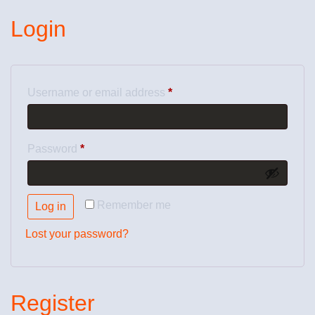
Login
Username or email address
*
Password
*
Remember me
Log in
Lost your password?
Register