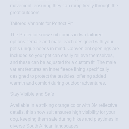
movement, ensuring they can romp freely through the
great outdoors.
Tailored Variants for Perfect Fit
The Protector snow suit comes in two tailored
options: female and male, each designed with your
pet’s unique needs in mind. Convenient openings are
included so your pet can easily relieve themselves,
and these can be adjusted for a custom fit. The male
variant features an inner fleece lining specifically
designed to protect the testicles, offering added
warmth and comfort during outdoor adventures.
Stay Visible and Safe
Available in a striking orange color with 3M reflective
details, this snow suit ensures high visibility for your
dog, keeping them safe during hikes and playtimes in
diverse South African landscapes.