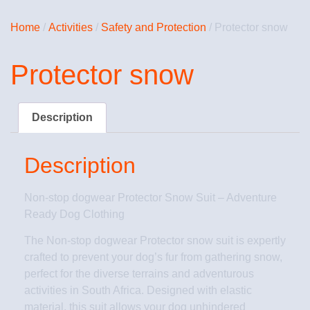
Home
/
Activities
/
Safety and Protection
/ Protector snow
Protector snow
Description
Description
Non-stop dogwear Protector Snow Suit – Adventure
Ready Dog Clothing
The Non-stop dogwear Protector snow suit is expertly
crafted to prevent your dog’s fur from gathering snow,
perfect for the diverse terrains and adventurous
activities in South Africa. Designed with elastic
material, this suit allows your dog unhindered