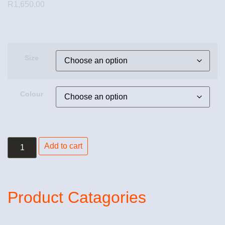
R
1,650.00
Size
Colour
Add to cart
Product Catagories