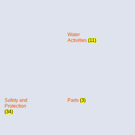
Water
Activities
(11)
Safety and
Parts
(3)
Protection
(34)