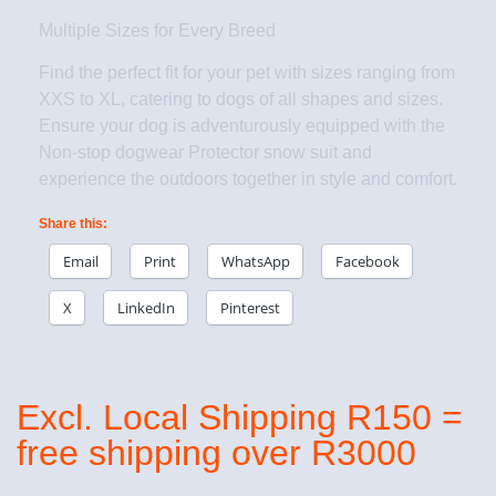
Multiple Sizes for Every Breed
Find the perfect fit for your pet with sizes ranging from
XXS to XL, catering to dogs of all shapes and sizes.
Ensure your dog is adventurously equipped with the
Non-stop dogwear Protector snow suit and
experience the outdoors together in style and comfort.
Share this:
Email
Print
WhatsApp
Facebook
X
LinkedIn
Pinterest
Excl. Local Shipping R150 =
free shipping over R3000