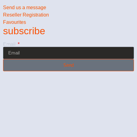
Send us a message
Reseller Registration
Favourites
subscribe
Email
Send