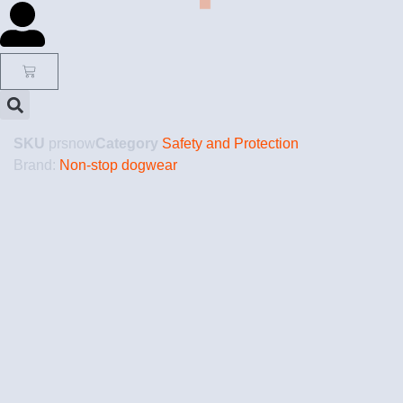
SKU
prsnow
Category
Safety and Protection
Brand:
Non-stop dogwear