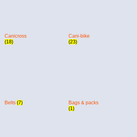
Canicross
Cani-bike
(18)
(23)
Belts
(7)
Bags & packs
(1)