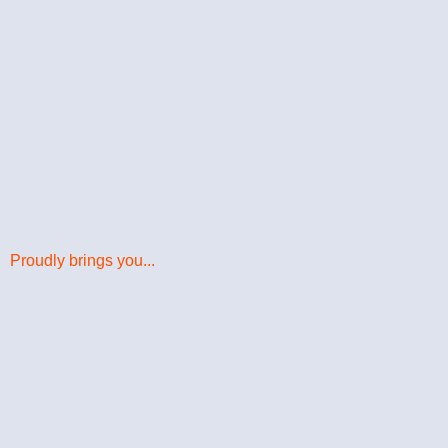
Proudly brings you...