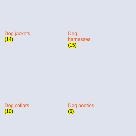
Dog jackets
Dog
(14)
harnesses
(15)
Dog collars
Dog booties
(10)
(6)