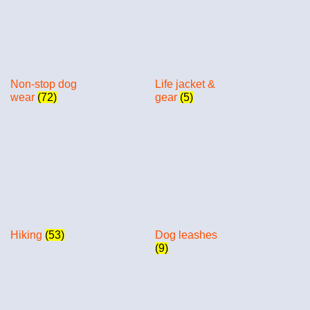
Non-stop dog
Life jacket &
wear
(72)
gear
(5)
Hiking
(53)
Dog leashes
(9)