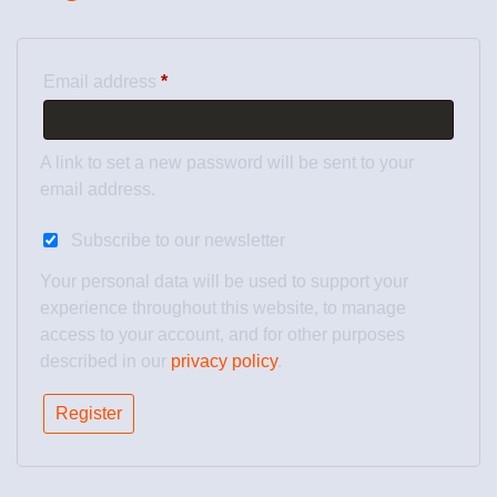
Email address
*
A link to set a new password will be sent to your
email address.
Subscribe to our newsletter
Your personal data will be used to support your
experience throughout this website, to manage
access to your account, and for other purposes
described in our
privacy policy
.
Register