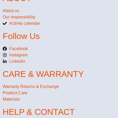
About us
Our responsibility
Activity calendar
Follow Us
Facebook
Instagram
Linkedin
CARE & WARRANTY
Warranty Returns & Exchange
Product Care
Materials
HELP & CONTACT