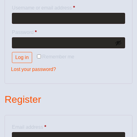
Username or email address
*
Password
*
Remember me
Log in
Lost your password?
Register
Email address
*