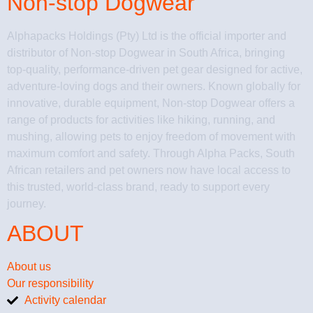
Non-stop Dogwear
Alphapacks Holdings (Pty) Ltd is the official importer and
distributor of Non-stop Dogwear in South Africa, bringing
top-quality, performance-driven pet gear designed for active,
adventure-loving dogs and their owners. Known globally for
innovative, durable equipment, Non-stop Dogwear offers a
range of products for activities like hiking, running, and
mushing, allowing pets to enjoy freedom of movement with
maximum comfort and safety. Through Alpha Packs, South
African retailers and pet owners now have local access to
this trusted, world-class brand, ready to support every
journey.
ABOUT
About us
Our responsibility
Activity calendar