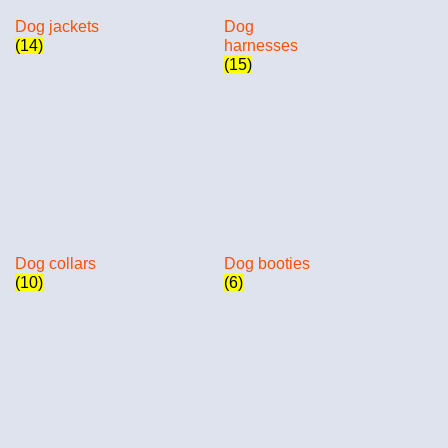
Dog jackets
Dog
(14)
harnesses
(15)
Dog collars
Dog booties
(10)
(6)