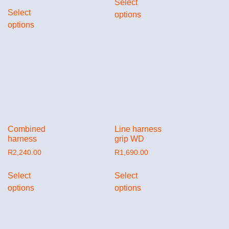
Select
Select
options
options
Combined
Line harness
harness
grip WD
R
2,240.00
R
1,690.00
Select
Select
options
options