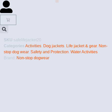
SKU
safelifejacket20
Categories
Activities
,
Dog jackets
,
Life jacket & gear
,
Non-
stop dog wear
,
Safety and Protection
,
Water Activities
Brand:
Non-stop dogwear