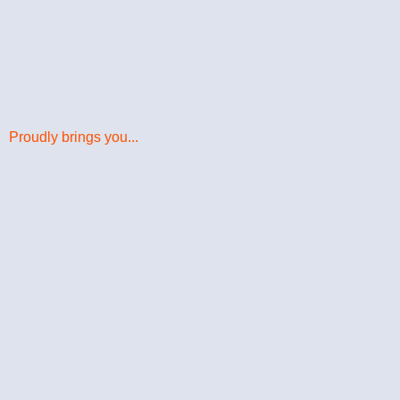
Proudly brings you...