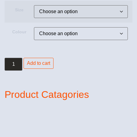
Size
Colour
Add to cart
Product Catagories