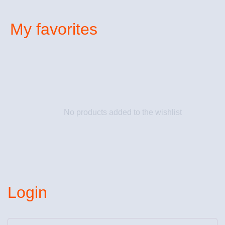
My favorites
No products added to the wishlist
Login