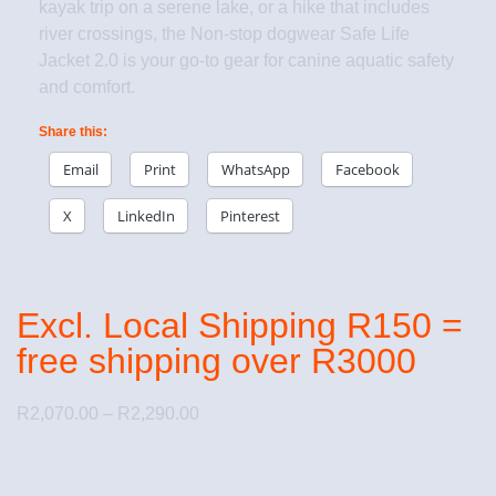
kayak trip on a serene lake, or a hike that includes
river crossings, the Non-stop dogwear Safe Life
Jacket 2.0 is your go-to gear for canine aquatic safety
and comfort.
Share this:
Email
Print
WhatsApp
Facebook
X
LinkedIn
Pinterest
Excl. Local Shipping R150 =
free shipping over R3000
R
2,070.00
–
R
2,290.00