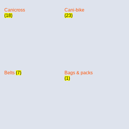
Canicross
Cani-bike
(18)
(23)
Belts
(7)
Bags & packs
(1)