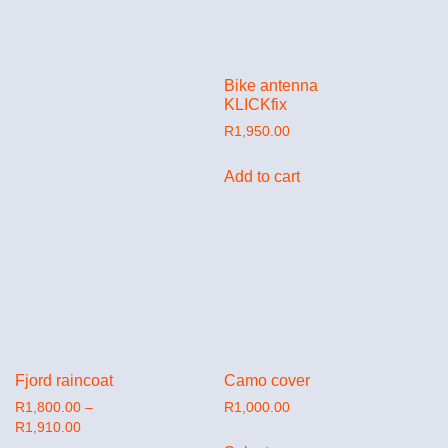
Bike antenna
KLICKfix
R
1,950.00
Add to cart
Fjord raincoat
Camo cover
R
1,800.00
–
R
1,000.00
R
1,910.00