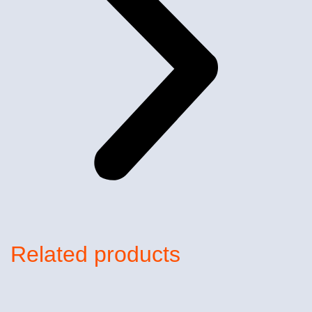
Related products