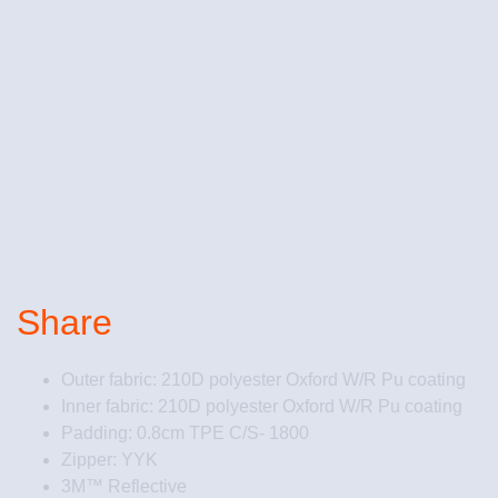
Share
Outer fabric: 210D polyester Oxford W/R Pu coating
Inner fabric: 210D polyester Oxford W/R Pu coating
Padding: 0.8cm TPE C/S- 1800
Zipper: YYK
3M™ Reflective