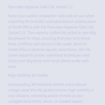
Non-stop dogwear Safe Life Jacket 2.0
Keep your canine companion safe and secure when
exploring the beautiful and adventurous waterscapes
of South Africa with the Non-stop dogwear Safe Life
Jacket 2.0. This expertly crafted life jacket is specially
developed for dogs, ensuring that your furry friend
feels confident and secure in the water. Ideal for
South Africa’s diverse aquatic adventures, this life
jacket supports proper swimming techniques and
helps your dog keep their head above water with
ease.
High Visibility for Safety
Incorporating 3M reflective details and a vibrant
orange color, this life jacket ensures high visibility in
any situation, providing peace of mind as you
navigate local rivers, dams, or coastal waters.