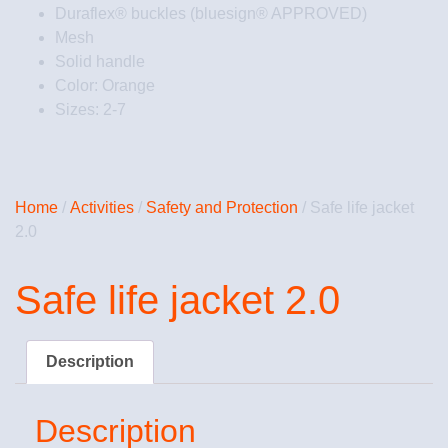
Duraflex® buckles (bluesign® APPROVED)
Mesh
Solid handle
Color: Orange
Sizes: 2-7
Home
/
Activities
/
Safety and Protection
/ Safe life jacket
2.0
Safe life jacket 2.0
Description
Description