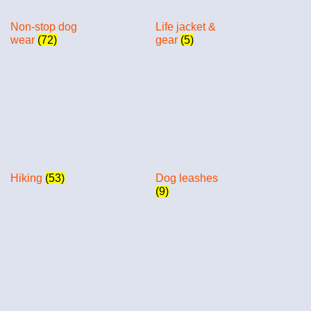
Non-stop dog
Life jacket &
wear
(72)
gear
(5)
Hiking
(53)
Dog leashes
(9)