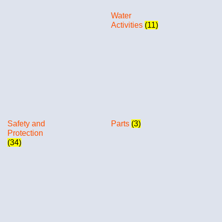
Water
Activities
(11)
Safety and
Parts
(3)
Protection
(34)