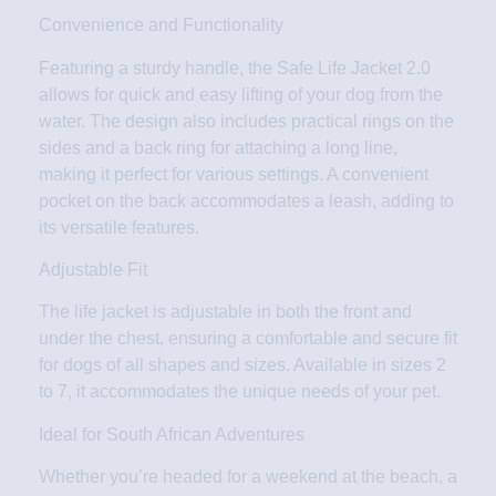
Convenience and Functionality
Featuring a sturdy handle, the Safe Life Jacket 2.0
allows for quick and easy lifting of your dog from the
water. The design also includes practical rings on the
sides and a back ring for attaching a long line,
making it perfect for various settings. A convenient
pocket on the back accommodates a leash, adding to
its versatile features.
Adjustable Fit
The life jacket is adjustable in both the front and
under the chest, ensuring a comfortable and secure fit
for dogs of all shapes and sizes. Available in sizes 2
to 7, it accommodates the unique needs of your pet.
Ideal for South African Adventures
Whether you’re headed for a weekend at the beach, a