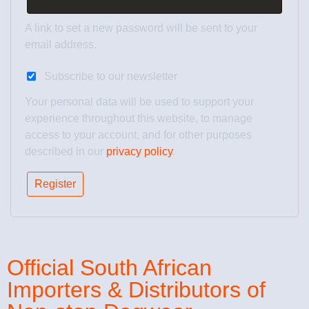
A link to set a new password will be sent to your
email address.
Subscribe to our newsletter
Your personal data will be used to support your
experience throughout this website, to manage
access to your account, and for other purposes
described in our
privacy policy
.
Register
Official South African
Importers & Distributors of