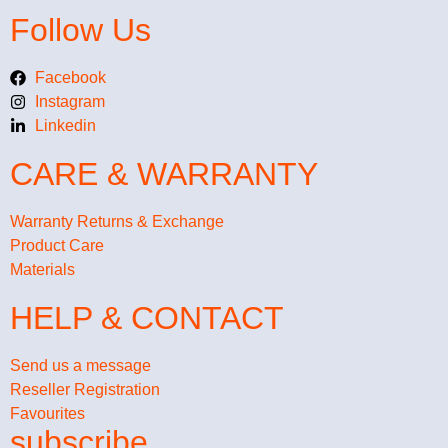
Follow Us
Facebook
Instagram
Linkedin
CARE & WARRANTY
Warranty Returns & Exchange
Product Care
Materials
HELP & CONTACT
Send us a message
Reseller Registration
Favourites
subscribe