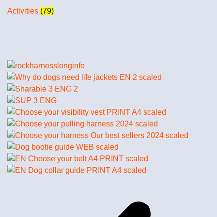
Activities
(79)